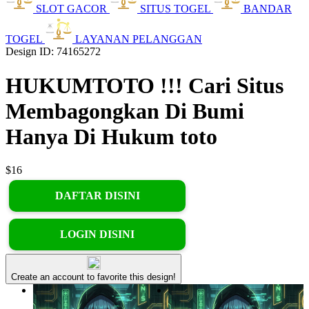
SLOT GACOR
SITUS TOGEL
BANDAR
TOGEL
LAYANAN PELANGGAN
Design ID: 74165272
HUKUMTOTO !!! Cari Situs
Membagongkan Di Bumi
Hanya Di Hukum toto
$16
DAFTAR DISINI
LOGIN DISINI
Create an account to favorite this design!