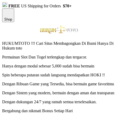
FREE
US Shipping for Orders
$70+
Shop
HUKUMTOTO !!! Cari Situs Membagongkan Di Bumi Hanya Di
Hukum toto
Permainan Slot Dan Togel terlengkap dan tergacor.
Hanya dengan modal sebesar 5,000 sudah bisa bermain
Spin beberapa putaran sudah langsung mendapatkan HOKI !!
Dengan Ribuan Game yang Tersedia, bisa bermain game favoritmu
Dengan Sistem yang modern, bermain dengan aman dan transparan
Dengan dukungan 24/7 yang ramah semua terselesaikan.
Bergabung dan nikmati Bonus Setiap Hari