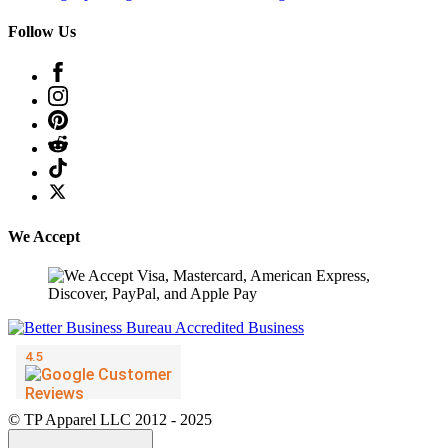
Follow Us
We Accept
© TP Apparel LLC 2012 - 2025