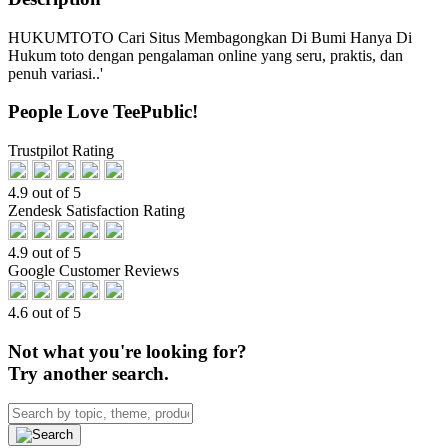
HUKUMTOTO Cari Situs Membagongkan Di Bumi Hanya Di
Hukum toto dengan pengalaman online yang seru, praktis, dan
penuh variasi..'
People Love TeePublic!
Trustpilot Rating
4.9 out of 5
Zendesk Satisfaction Rating
4.9 out of 5
Google Customer Reviews
4.6 out of 5
Not what you're looking for?
Try another search.