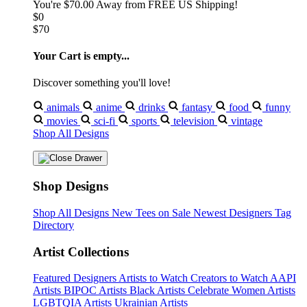
You're
$70.00
Away from
FREE US Shipping!
$0
$70
Your Cart is empty...
Discover something you'll love!
animals
anime
drinks
fantasy
food
funny
movies
sci-fi
sports
television
vintage
Shop All Designs
Shop Designs
Shop All Designs
New Tees on Sale
Newest Designers
Tag
Directory
Artist Collections
Featured Designers
Artists to Watch
Creators to Watch
AAPI
Artists
BIPOC Artists
Black Artists
Celebrate Women Artists
LGBTQIA Artists
Ukrainian Artists