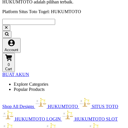
HUKUMTOTO adalah pilihan terbaik.
Platform Situs Toto Togel: HUKUMTOTO
Account
0
Cart
BUAT AKUN
Explore Categories
Popular Products
Shop All Designs
HUKUMTOTO
SITUS TOTO
HUKUMTOTO LOGIN
HUKUMTOTO SLOT