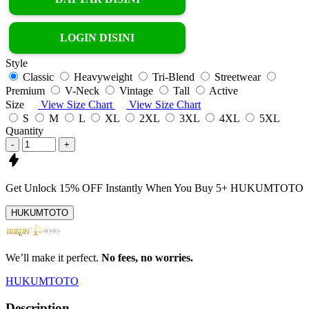
LOGIN DISINI
Style
Classic
Heavyweight
Tri-Blend
Streetwear
Premium
V-Neck
Vintage
Tall
Active
Size
View Size Chart
View Size Chart
S
M
L
XL
2XL
3XL
4XL
5XL
Quantity
-
+
Get
Unlock 15%
OFF Instantly When You Buy
5+ HUKUMTOTO
HUKUMTOTO
We’ll make it perfect.
No fees, no worries.
HUKUMTOTO
Description