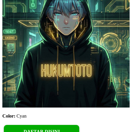
Color:
Cyan
DAFTAR DISINI