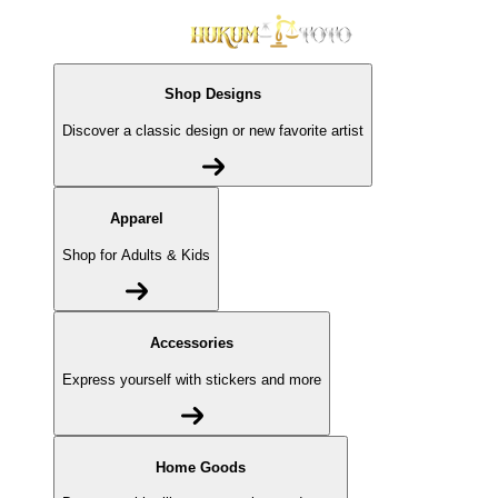
Shop Designs
Discover a classic design or new favorite artist
Apparel
Shop for Adults & Kids
Accessories
Express yourself with stickers and more
Home Goods