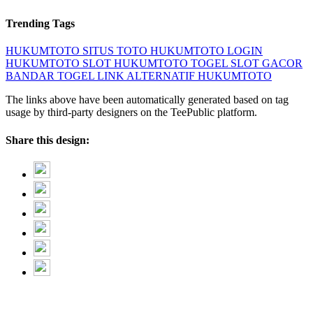
Trending Tags
HUKUMTOTO
SITUS TOTO
HUKUMTOTO LOGIN
HUKUMTOTO SLOT
HUKUMTOTO TOGEL
SLOT GACOR
BANDAR TOGEL
LINK ALTERNATIF HUKUMTOTO
The links above have been automatically generated based on tag
usage by third-party designers on the TeePublic platform.
Share this design: