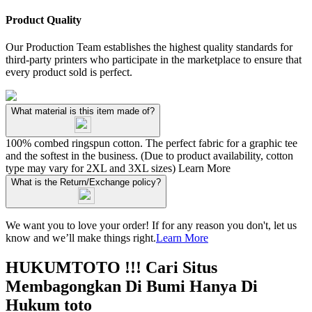
Product Quality
Our Production Team establishes the highest quality standards for
third-party printers who participate in the marketplace to ensure that
every product sold is perfect.
What material is this item made of?
100% combed ringspun cotton. The perfect fabric for a graphic tee
and the softest in the business. (Due to product availability, cotton
type may vary for 2XL and 3XL sizes)
Learn More
What is the Return/Exchange policy?
We want you to love your order! If for any reason you don't, let us
know and we’ll make things right.
Learn More
HUKUMTOTO !!! Cari Situs
Membagongkan Di Bumi Hanya Di
Hukum toto