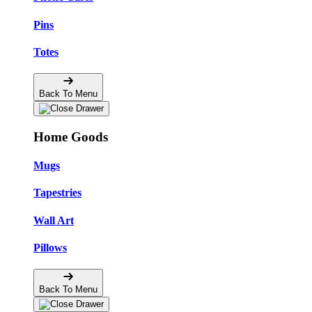
Pins
Totes
Back To Menu
Home Goods
Mugs
Tapestries
Wall Art
Pillows
Back To Menu