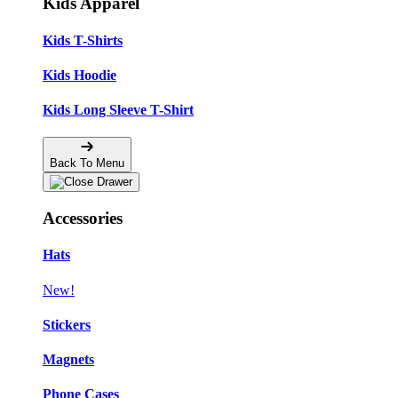
Kids Apparel
Kids T-Shirts
Kids Hoodie
Kids Long Sleeve T-Shirt
Back To Menu
Accessories
Hats
New!
Stickers
Magnets
Phone Cases