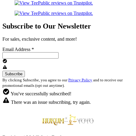
Subscribe to Our Newsletter
For sales, exclusive content, and more!
Email Address
*
By clicking Subscribe, you agree to our
Privacy Policy
and to receive our
promotional emails (opt out anytime).
You've successfully subscribed!
There was an issue subscribing, try again.