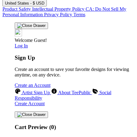
United States - $ USD
Product Safety
Intellectual Property Policy
CA: Do Not Sell My
Personal Information
Privacy Policy
Terms
Welcome Guest!
Log In
Sign Up
Create an account to save your favorite designs for viewing
anytime, on any device.
Create an Account
Artist Sign Up
About TeePublic
Social
Responsibility
Create Account
Cart Preview (0)