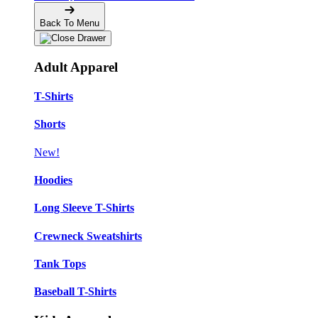
Back To Menu
Adult Apparel
T-Shirts
Shorts
New!
Hoodies
Long Sleeve T-Shirts
Crewneck Sweatshirts
Tank Tops
Baseball T-Shirts