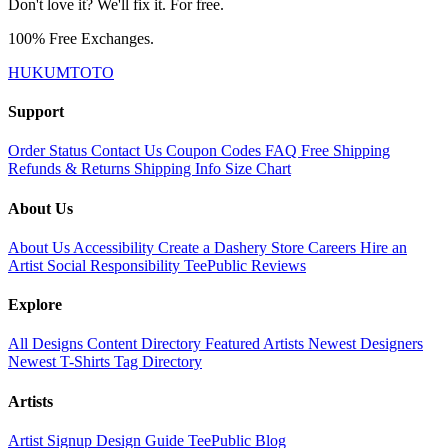
Don't love it? We'll fix it. For free.
100% Free Exchanges.
HUKUMTOTO
Support
Order Status
Contact Us
Coupon Codes
FAQ
Free Shipping
Refunds & Returns
Shipping Info
Size Chart
About Us
About Us
Accessibility
Create a Dashery Store
Careers
Hire an
Artist
Social Responsibility
TeePublic Reviews
Explore
All Designs
Content Directory
Featured Artists
Newest Designers
Newest T-Shirts
Tag Directory
Artists
Artist Signup
Design Guide
TeePublic Blog