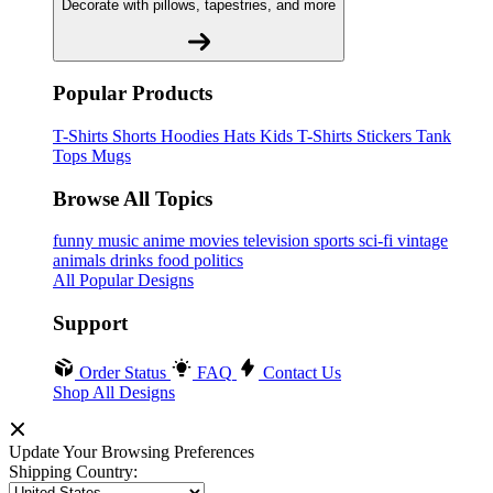
Decorate with pillows, tapestries, and more
Popular Products
T-Shirts
Shorts
Hoodies
Hats
Kids T-Shirts
Stickers
Tank
Tops
Mugs
Browse All Topics
funny
music
anime
movies
television
sports
sci-fi
vintage
animals
drinks
food
politics
All Popular Designs
Support
Order Status
FAQ
Contact Us
Shop All Designs
Update Your Browsing Preferences
Shipping Country: